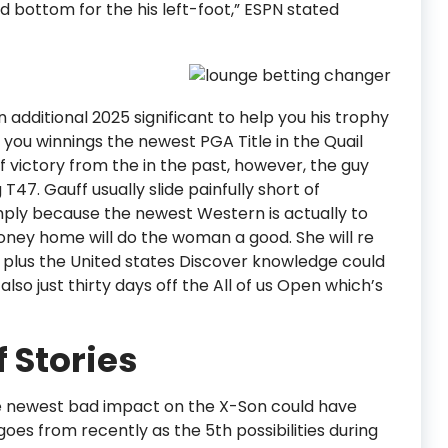
nd bottom for the his left-foot,” ESPN stated
n additional 2025 significant to help you his trophy
 you winnings the newest PGA Title in the Quail
f victory from the in the past, however, the guy
T47. Gauff usually slide painfully short of
mply because the newest Western is actually to
oney home will do the woman a good. She will re
p plus the United states Discover knowledge could
lso just thirty days off the All of us Open which’s
f Stories
he newest bad impact on the X-Son could have
goes from recently as the 5th possibilities during