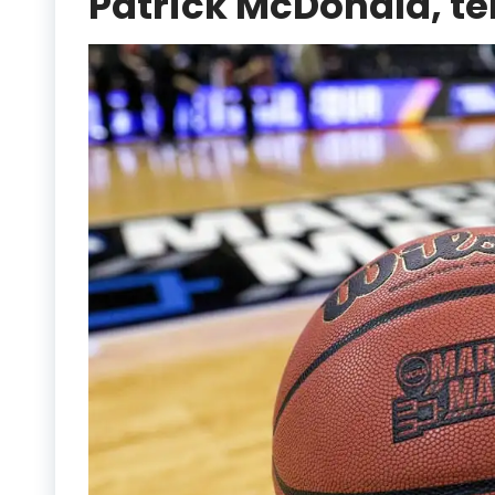
Patrick McDonald, te