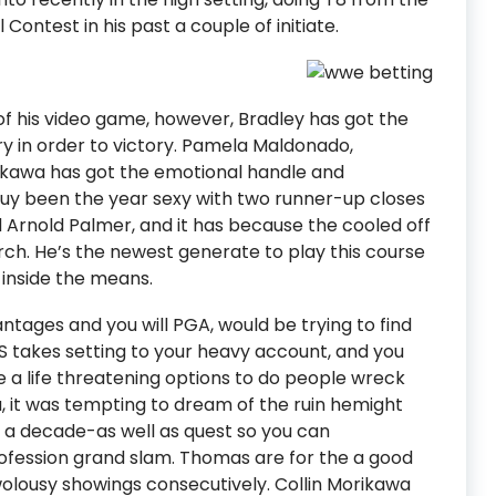
ntest in his past a couple of initiate.
of his video game, however, Bradley has got the
tory in order to victory. Pamela Maldonado,
ikawa has got the emotional handle and
uy been the year sexy with two runner-up closes
and Arnold Palmer, and it has because the cooled off
March. He’s the newest generate to play this course
 inside the means.
ages and you will PGA, would be trying to find
CAS takes setting to your heavy account, and you
ve a life threatening options to do people wreck
 it was tempting to dream of the ruin hemight
 decade-as well as quest so you can
ofession grand slam. Thomas are for the a good
twolousy showings consecutively. Collin Morikawa