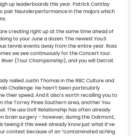
gh up leaderboards this year. Patrick Cantlay
 to pair hisunderperformance in the majors which
ns.
are creating right up at the same time ahead of
oing to your June a dozen. The newest You.S.
ous tennis events away from the entire year. Ross
mes we see continuously for the Concert tour.
River (Tour Championship), and you will Detroit
ady nailed Justin Thomas in the RBC Culture and
wab Challenge. He hasn’t been particularly
he their speed. And it also’s worth recalling you to
 in the Torrey Pines Southern area, another You
al. The usa Golf Relationship has often already
pen brain surgery – however, during the Oakmont,
ls teeing it this week already know just what it’ve
 your contest because of an “contaminated aching