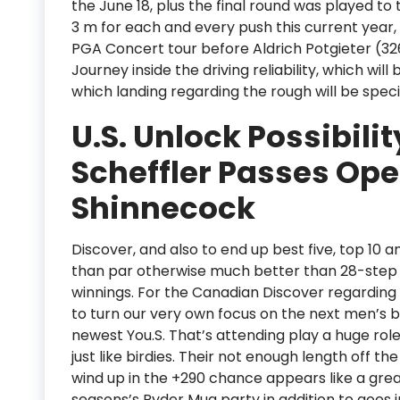
the June 18, plus the final round was played t
3 m for each and every push this current year, 
PGA Concert tour before Aldrich Potgieter (3
Journey inside the driving reliability, which wil
which landing regarding the rough will be specif
U.S. Unlock Possibilit
Scheffler Passes Op
Shinnecock
Discover, and also to end up best five, top 10 a
than par otherwise much better than 28-step 
winnings. For the Canadian Discover regarding th
to turn our very own focus on the next men’s 
newest You.S. That’s attending play a huge role
just like birdies. Their not enough length off 
wind up in the +290 chance appears like a gre
seasons’s Ryder Mug party in addition to goes i