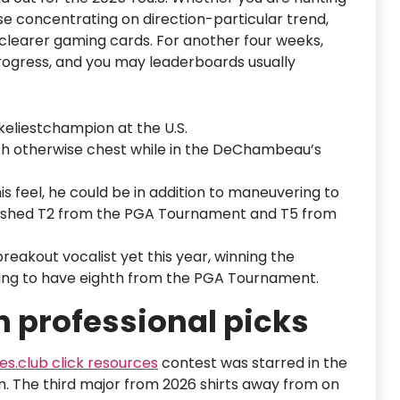
se concentrating on direction-particular trend,
 clearer gaming cards. For another four weeks,
progress, and you may leaderboards usually
keliestchampion at the U.S.
h otherwise chest while in the DeChambeau’s
s feel, he could be in addition to maneuvering to
nished T2 from the PGA Tournament and T5 from
eakout vocalist yet this year, winning the
ing to have eighth from the PGA Tournament.
n professional picks
s.club click resources
contest was starred in the
 The third major from 2026 shirts away from on