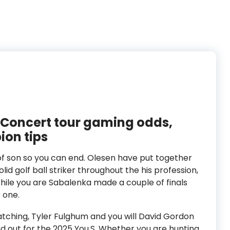
 Concert tour gaming odds,
ion tips
f son so you can end. Olesen have put together
lid golf ball striker throughout the his profession,
hile you are Sabalenka made a couple of finals
r one.
tching, Tyler Fulghum and you will David Gordon
nd out for the 2025 You.S. Whether you are hunting