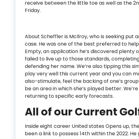
receive between the little toe as well as the 2
Friday.
About Scheffler is McIlroy, who is seeking put a
case. He was one of the best preferred to help
Empty, an application he’s discovered plenty o
failed to live up to those standards, completing 
defending her name. We’re also tipping this si
play very well this current year and you can m
also-stimulate, feel the backing of one’s grou
be an area in which she’s played better. We’re a
returning to specific early forecasts.
All of our Current Gol
Inside eight career United states Opens up, t
been a link to possess 14th within the 2022. He 