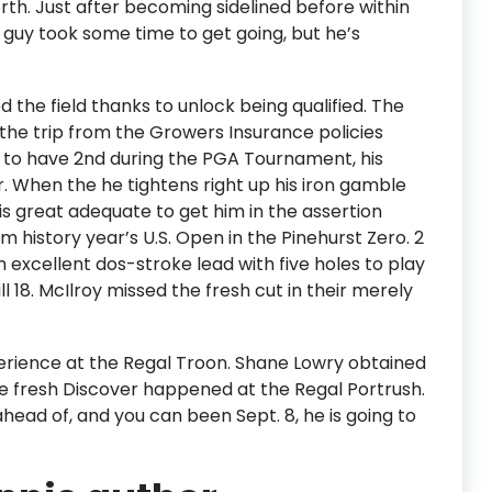
th. Just after becoming sidelined before within
e guy took some time to get going, but he’s
the field thanks to unlock being qualified. The
the trip from the Growers Insurance policies
d to have 2nd during the PGA Tournament, his
r. When the he tightens right up his iron gamble
is great adequate to get him in the assertion
om history year’s U.S. Open in the Pinehurst Zero. 2
 excellent dos-stroke lead with five holes to play
ll 18. McIlroy missed the fresh cut in their merely
rience at the Regal Troon. Shane Lowry obtained
The fresh Discover happened at the Regal Portrush.
head of, and you can been Sept. 8, he is going to