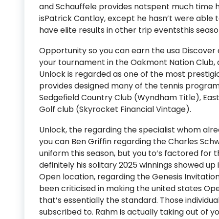
and Schauffele provides notspent much time hi
isPatrick Cantlay, except he hasn’t were able
have elite results in other trip eventsthis seaso
Opportunity so you can earn the usa Discover 
your tournament in the Oakmont Nation Club, d
Unlock is regarded as one of the most prestigi
provides designed many of the tennis program
Sedgefield Country Club (Wyndham Title), East 
Golf club (Skyrocket Financial Vintage).
Unlock, the regarding the specialist whom alre
you can Ben Griffin regarding the Charles Sch
uniform this season, but you to’s factored for t
definitely his solitary 2025 winnings showed up
Open location, regarding the Genesis Invitation
been criticised in making the united states O
that’s essentially the standard. Those individua
subscribed to. Rahm is actually taking out of