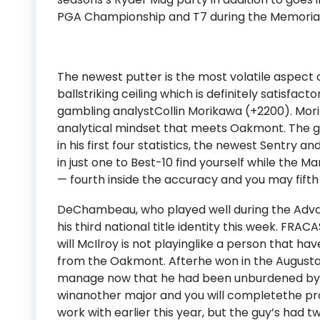
PGA Championship and T7 during the Memorial Co
The newest putter is the most volatile aspect 
ballstriking ceiling which is definitely satisfac
gambling analystCollin Morikawa (+2200). Mor
analytical mindset that meets Oakmont. The g
in his first four statistics, the newest Sentry 
in just one to Best-10 find yourself while the 
— fourth inside the accuracy and you may fifth
DeChambeau, who played well during the Advant
his third national title identity this week. FRA
will McIlroy is not playinglike a person that ha
from the Oakmont. Afterhe won in the Augusta,
manage now that he had been unburdened by a
winanother major and you will completethe pr
work with earlier this year, but the guy’s had 