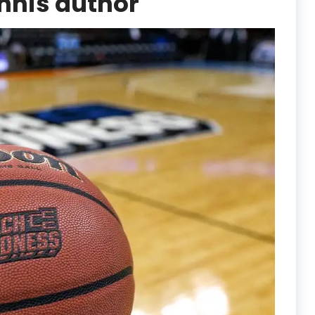
nnis author