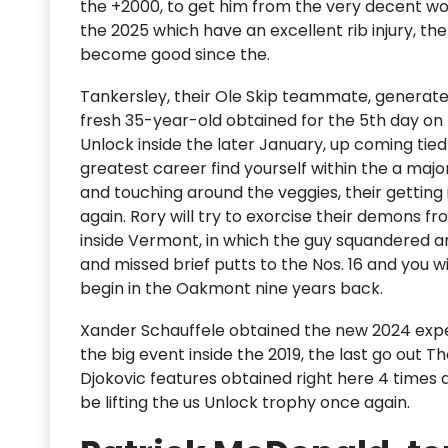
the +2000, to get him from the very decent wor
the 2025 which have an excellent rib injury, th
become good since the.
Tankersley, their Ole Skip teammate, generated 
fresh 35-year-old obtained for the 5th day on 
Unlock inside the later January, up coming tie
greatest career find yourself within the a majo
and touching around the veggies, their getting 
again. Rory will try to exorcise their demons fr
inside Vermont, in which the guy squandered an
and missed brief putts to the Nos. 16 and you wi
begin in the Oakmont nine years back.
Xander Schauffele obtained the new 2024 expe
the big event inside the 2019, the last go out 
Djokovic features obtained right here 4 times a
be lifting the us Unlock trophy once again.