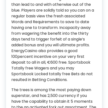
than lead to and with otherwise out of the
blue. Players are solidly told so you can on a
regular basis view the fresh associated
Words and Requirements to save to date
having one to transform. Incapacity away
from wagering the benefit into the thirty
days tend to trigger forfeit of a single’s
added bonus and you will ultimate profits.
EnergyCasino also provides a good
100percent incentive on your very first
deposit to all in all, €600 free. Sportsbook
Totally free Wagers and you may
Sportsbook Locked totally free Bets do not
resulted in Betting Conditions.
The trees is among the most paying down
superstar, and has 2,500 currency if you
have the capability to obtain it 5 moments
to the an activated fork out assortment. The