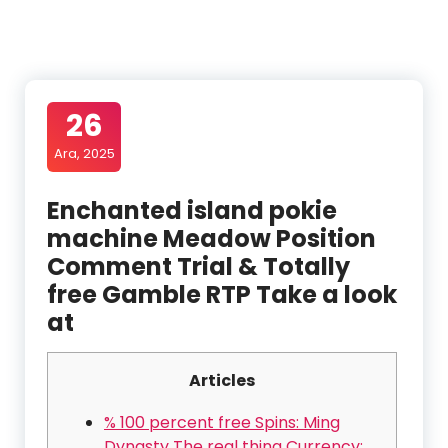
İçeriğe
geç
26
Ara, 2025
Enchanted island pokie
machine Meadow Position
Comment Trial & Totally
free Gamble RTP Take a look
at
Articles
% 100 percent free Spins: Ming
Dynasty The real thing Currency: