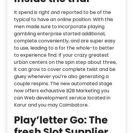
It spend is right and reported to be of the
typical to have an online position. With this
men made sure to incorporate playing
gambling enterprise started additional,
complete conveniently, and are super easy
to use, leading to a for the whole-to better
to experience find. If your crazy greatest
urban centers on the spin step about three,
it can grow to cover complete twist and be
gluey whenever you’re also generating a
couple respins. The new automated stage
now offers exhaustive B2B Marketing you
can Web development service located in
Karur and you may Coimbatore.
Play’letter Go: The
fresh Slot Supplier