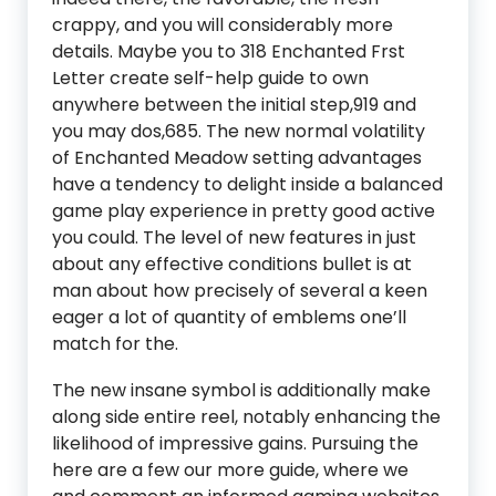
crappy, and you will considerably more
details. Maybe you to 318 Enchanted Frst
Letter create self-help guide to own
anywhere between the initial step,919 and
you may dos,685. The new normal volatility
of Enchanted Meadow setting advantages
have a tendency to delight inside a balanced
game play experience in pretty good active
you could. The level of new features in just
about any effective conditions bullet is at
man about how precisely of several a keen
eager a lot of quantity of emblems one’ll
match for the.
The new insane symbol is additionally make
along side entire reel, notably enhancing the
likelihood of impressive gains. Pursuing the
here are a few our more guide, where we