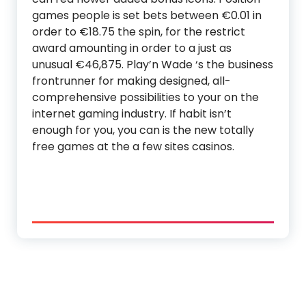
games people is set bets between €0.01 in
order to €18.75 the spin, for the restrict
award amounting in order to a just as
unusual €46,875. Play’n Wade ‘s the business
frontrunner for making designed, all-
comprehensive possibilities to your on the
internet gaming industry. If habit isn’t
enough for you, you can is the new totally
free games at the a few sites casinos.