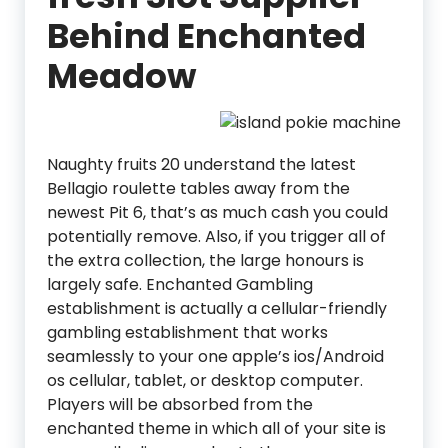
Behind Enchanted
Meadow
Naughty fruits 20 understand the latest
Bellagio roulette tables away from the
newest Pit 6, that’s as much cash you could
potentially remove. Also, if you trigger all of
the extra collection, the large honours is
largely safe. Enchanted Gambling
establishment is actually a cellular-friendly
gambling establishment that works
seamlessly to your one apple’s ios/Android
os cellular, tablet, or desktop computer.
Players will be absorbed from the
enchanted theme in which all of your site is