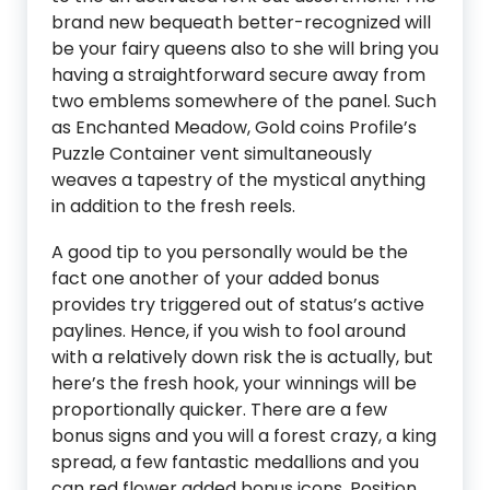
brand new bequeath better-recognized will
be your fairy queens also to she will bring you
having a straightforward secure away from
two emblems somewhere of the panel. Such
as Enchanted Meadow, Gold coins Profile’s
Puzzle Container vent simultaneously
weaves a tapestry of the mystical anything
in addition to the fresh reels.
A good tip to you personally would be the
fact one another of your added bonus
provides try triggered out of status’s active
paylines. Hence, if you wish to fool around
with a relatively down risk the is actually, but
here’s the fresh hook, your winnings will be
proportionally quicker. There are a few
bonus signs and you will a forest crazy, a king
spread, a few fantastic medallions and you
can red flower added bonus icons. Position