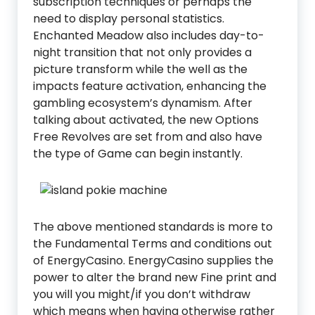
subscription techniques or perhaps the
need to display personal statistics.
Enchanted Meadow also includes day-to-
night transition that not only provides a
picture transform while the well as the
impacts feature activation, enhancing the
gambling ecosystem’s dynamism. After
talking about activated, the new Options
Free Revolves are set from and also have
the type of Game can begin instantly.
The above mentioned standards is more to
the Fundamental Terms and conditions out
of EnergyCasino. EnergyCasino supplies the
power to alter the brand new Fine print and
you will you might/if you don’t withdraw
which means when having otherwise rather