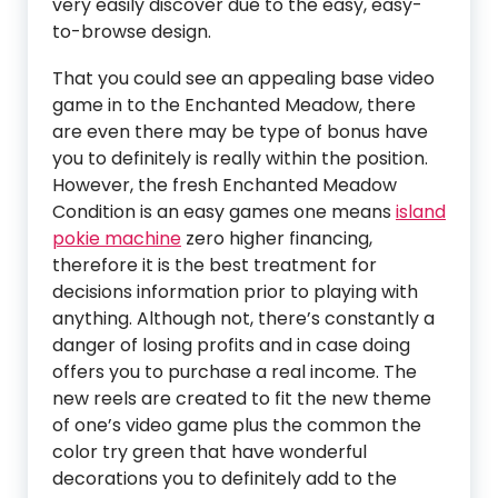
very easily discover due to the easy, easy-
to-browse design.
That you could see an appealing base video
game in to the Enchanted Meadow, there
are even there may be type of bonus have
you to definitely is really within the position.
However, the fresh Enchanted Meadow
Condition is an easy games one means
island
pokie machine
zero higher financing,
therefore it is the best treatment for
decisions information prior to playing with
anything. Although not, there’s constantly a
danger of losing profits and in case doing
offers you to purchase a real income. The
new reels are created to fit the new theme
of one’s video game plus the common the
color try green that have wonderful
decorations you to definitely add to the