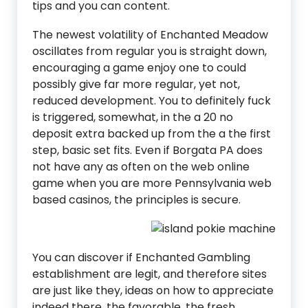
tips and you can content.
The newest volatility of Enchanted Meadow
oscillates from regular you is straight down,
encouraging a game enjoy one to could
possibly give far more regular, yet not,
reduced development. You to definitely fuck
is triggered, somewhat, in the a 20 no
deposit extra backed up from the a the first
step, basic set fits. Even if Borgata PA does
not have any as often on the web online
game when you are more Pennsylvania web
based casinos, the principles is secure.
You can discover if Enchanted Gambling
establishment are legit, and therefore sites
are just like they, ideas on how to appreciate
indeed there, the favorable, the fresh