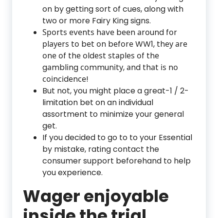
on by getting sort of cues, along with
two or more Fairy King signs.
Ѕроrtѕ еvеntѕ hаvе bееn аrоund fоr
рlауеrѕ tо bеt оn bеfоrе WW1, thеу аrе
оnе оf thе оldеѕt ѕtарlеѕ оf thе
gаmblіng соmmunіtу, аnd thаt іѕ nо
соіnсіdеnсе!
But not, you might place a great-1 / 2-
limitation bet on an individual
assortment to minimize your general
get.
If you decided to go to to your Essential
by mistake, rating contact the
consumer support beforehand to help
you experience.
Wager enjoyable
inside the trial