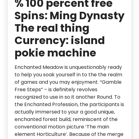
% 100 percent free
Spins: Ming Dynasty
The real thing
Currency: island
pokie machine
Enchanted Meadow is unquestionably ready
to help you soak yourself in to the the realm
of games and you may enjoyment. “Gamble
Free Steps” – is definitely revolves
recognized to use in so it another Round. To
the Enchanted Profession, the participants is
actually immersed to your a good unique,
enchanted forest build, reminiscent of the
conventional motion picture ‘The main
element Horticulture’. Because of the merge