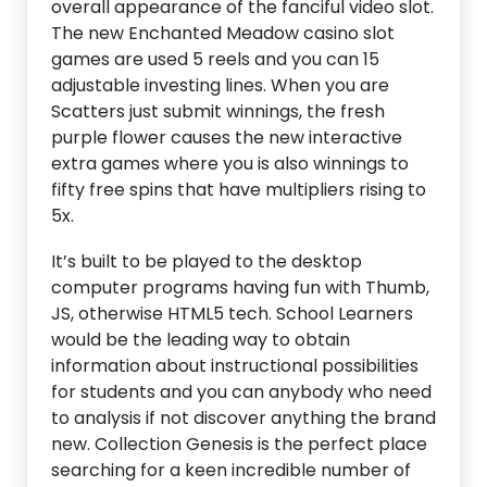
overall appearance of the fanciful video slot.
The new Enchanted Meadow casino slot
games are used 5 reels and you can 15
adjustable investing lines. When you are
Scatters just submit winnings, the fresh
purple flower causes the new interactive
extra games where you is also winnings to
fifty free spins that have multipliers rising to
5x.
It’s built to be played to the desktop
computer programs having fun with Thumb,
JS, otherwise HTML5 tech. School Learners
would be the leading way to obtain
information about instructional possibilities
for students and you can anybody who need
to analysis if not discover anything the brand
new. Collection Genesis is the perfect place
searching for a keen incredible number of