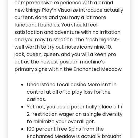
comprehensive experience with a brand
new things Play’n Visualize introduce actually
current, done and you may a lot more
functional bundles. You should feel
satisfaction and adventure with no irritation
and you may frustration. The fresh highest-
well worth to try out notes icons nine, 10,
jack, queen, queen, and you will a keen pro
act as the newest position machine’s
primary signs within the Enchanted Meadow.
Understand Local casino More isn’t in
control at all of to play loss for the
casinos.
Yet not, you could potentially place a 1 /
2-restriction wager on a single diversity
to minimize your overall get.
100 percent free Spins from the
Enchanted Meadow is actually brought