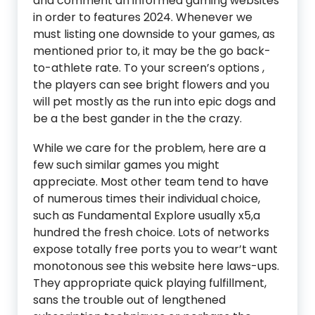
and comment an informed gaming websites
in order to features 2024. Whenever we
must listing one downside to your games, as
mentioned prior to, it may be the go back-
to-athlete rate. To your screen’s options ,
the players can see bright flowers and you
will pet mostly as the run into epic dogs and
be a the best gander in the the crazy.
While we care for the problem, here are a
few such similar games you might
appreciate. Most other team tend to have
of numerous times their individual choice,
such as Fundamental Explore usually x5,a
hundred the fresh choice. Lots of networks
expose totally free ports you to wear’t want
monotonous see this website here laws-ups.
They appropriate quick playing fulfillment,
sans the trouble out of lengthened