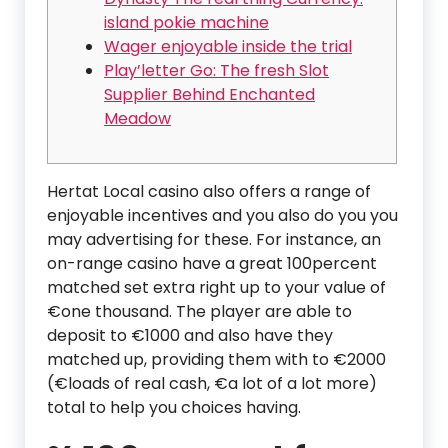
island pokie machine
Wager enjoyable inside the trial
Play’letter Go: The fresh Slot
Supplier Behind Enchanted
Meadow
Hertat Local casino also offers a range of
enjoyable incentives and you also do you you
may advertising for these. For instance, an
on-range casino have a great 100percent
matched set extra right up to your value of
€one thousand.
The player are able to
deposit to €1000 and also have they
matched up, providing them with to €2000
(€loads of real cash, €a lot of a lot more)
total to help you choices having.