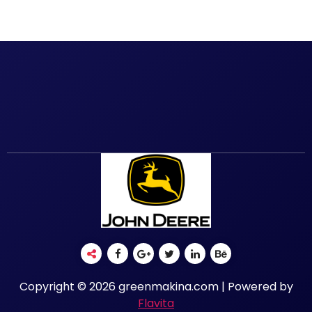
Copyright © 2026 greenmakina.com | Powered by
Flavita