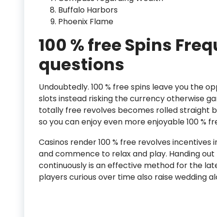
Buffalo Harbors
Phoenix Flame
100 % free Spins Fre
questions
Undoubtedly. 100 % free spins leave you the o
slots instead risking the currency otherwise g
totally free revolves becomes rolled straight
so you can enjoy even more enjoyable 100 % fr
Casinos render 100 % free revolves incentives i
and commence to relax and play. Handing out m
continuously is an effective method for the la
players curious over time also raise wedding al