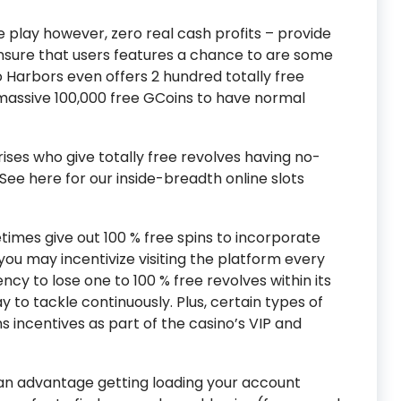
e play however, zero real cash profits – provide
ensure that users features a chance to are some
 Harbors even offers 2 hundred totally free
massive 100,000 free GCoins to have normal
ses who give totally free revolves having no-
See here for our inside-breadth online slots
imes give out 100 % free spins to incorporate
you may incentivize visiting the platform every
cy to lose one to 100 % free revolves within its
y to tackle continuously. Plus, certain types of
ns incentives as part of the casino’s VIP and
e an advantage getting loading your account