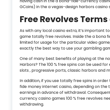
having cash in the a bona-fide-currency casino
GCoins) in the a vegas-design harbors casino
Free Revolves Terms
As with any local casino extra, it’s important to
game totally free revolves. Inside the a bona f
limited for usage for the particular video game
exactly the best way to use your gambling game
One of many best benefits of playing at the 
Harbors? The 100 % free spins can be used for 
slots , progressive ports, classic harbors and
In addition, if you use totally free spins in ord
fide money internet casino, depending on the
earnings in advance of withdrawal. Consequent
currency casino games 100 % free revolves nee
withdrawing.