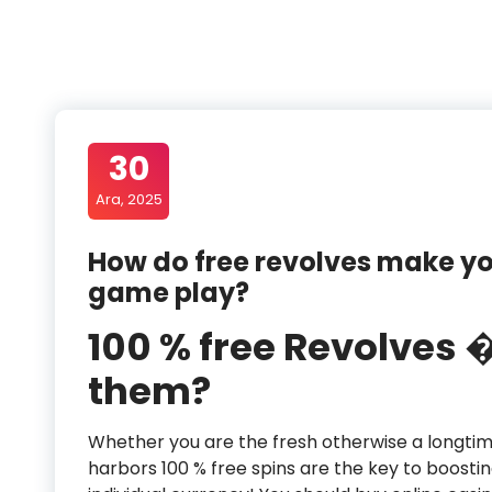
İçeriğe
geç
30
Ara, 2025
How do free revolves make yo
game play?
100 % free Revolves �
them?
Whether you are the fresh otherwise a longtime
harbors 100 % free spins are the key to boostin