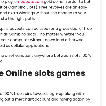
ame play
jumbabets.com
gold coins in order to bet
ut of Gambino Slots). Free revolves are an easy
nd extra winnings without the chance to your
slip the right path.
 spins payouts can be used for a great deal of free
uch as Gambino Slots – no matter whether you
 your computer without down load otherwise
d os cellular applications.
he chief variations anywhere between slots 100 %
:
e Online slots games
 100 % free spins towards sign-up along with
rying out a merchant account and having action by