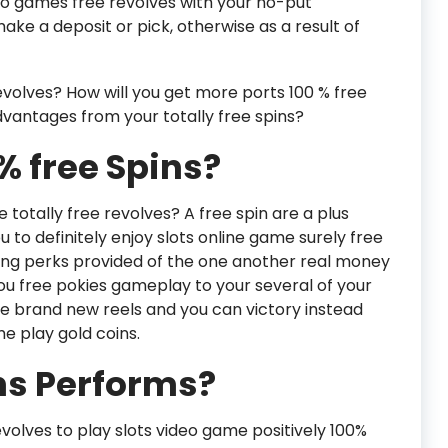
ino games free revolves with your no-put
ke a deposit or pick, otherwise as a result of
volves? How will you get more ports 100 % free
vantages from your totally free spins?
% free Spins?
 totally free revolves? A free spin are a plus
u to definitely enjoy slots online game surely free
zing perks provided of the one another real money
ou free pokies gameplay to your several of your
the brand new reels and you can victory instead
e play gold coins.
ns Performs?
volves to play slots video game positively 100%