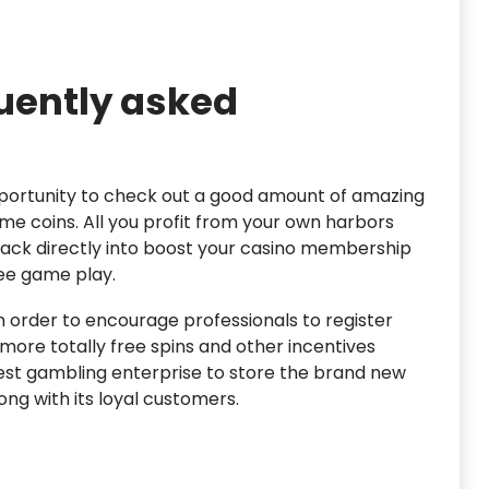
quently asked
pportunity to check out a good amount of amazing
ame coins. All you profit from your own harbors
 back directly into boost your casino membership
ee game play.
n order to encourage professionals to register
ore totally free spins and other incentives
test gambling enterprise to store the brand new
ong with its loyal customers.