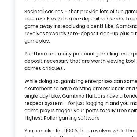
Societal casinos – that provide lots of fun gam
free revolves with a no-deposit subscribe to 
game away instead using a cent! Like, Gambino
revolves towards zero-deposit sign-up plus a 
gameplay.
But there are many personal gambling enterpri
deposit necessary that are worth viewing too! 
games critiques .
While doing so, gambling enterprises can somet
excitement to have existing professionals and 
single day! Like, Gambino Harbors have a tenden
respect system – for just logging in and you ma
game play is trigger your ports totally free spi
Highest Roller gaming software.
You can also find 100 % free revolves while th