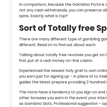
In comparison, because the Gambino Ports is a
not any cash withdrawals, you can preserve all
spins. Exactly what is top?
Sort of Totally free S
There are many different type of gambling ga
different. Read on to find out about each:
Talking about totally free revolves you get o
first put at a real money on-line casino.
Experienced the newest holy grail to own online
you earn just for signing up – in place of to 
guides the latest prepare providing 2 hundred f
The more have a tendency to you sign on and yo
other bonuses you earn in the event your inte
as Gambino Slots. Professional suggestion – op