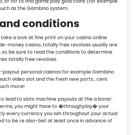
, or for to find game play gold coins (for example
 such as the Gambino system.
 and conditions
 take a look at fine print on your casino online
ide-money casino, totally free revolves usually are
, so be sure to read the conditions to determine
s totally free revolves.
no-payout personal casinos for example Gambino
each video slot and the fresh new ports , cent
 much more!
er to lead to slots machine payouts at the a bona-
 terms, you might have to �throughplay� your
ly every currency you win throughout your actual
d to be re also-bet at least once in advance of