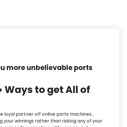
u more unbelievable ports
 Ways to get All of
 loyal partner off online ports machines ,
g your winnings rather than risking any of your