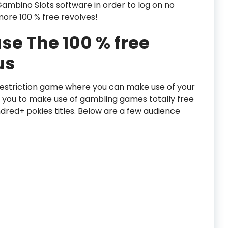
mbino Slots software in order to log on no
ore 100 % free revolves!
e The 100 % free
us
estriction game where you can make use of your
s you to make use of gambling games totally free
ndred+ pokies titles. Below are a few audience