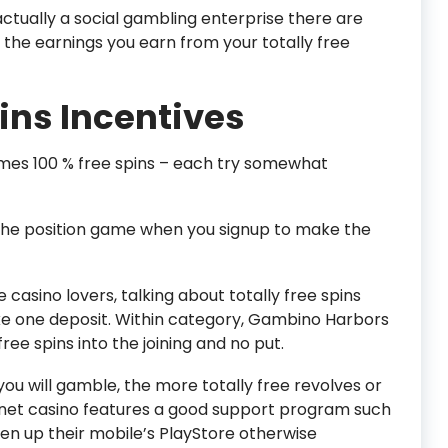
ctually a social gambling enterprise there are
 the earnings you earn from your totally free
pins Incentives
mes 100 % free spins – each try somewhat
n the position game when you signup to make the
 casino lovers, talking about totally free spins
make one deposit. Within category, Gambino Harbors
ree spins into the joining and no put.
u will gamble, the more totally free revolves or
rnet casino features a good support program such
en up their mobile’s PlayStore otherwise