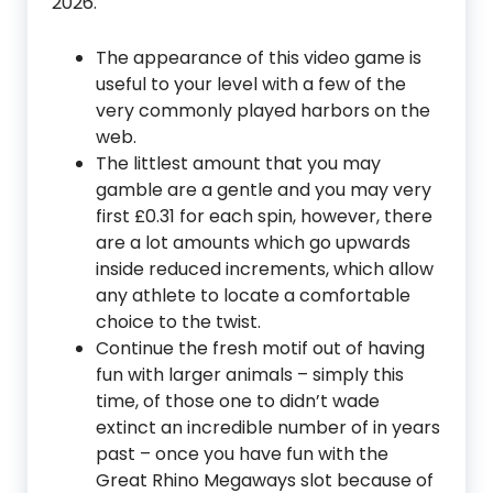
2026.
The appearance of this video game is
useful to your level with a few of the
very commonly played harbors on the
web.
The littlest amount that you may
gamble are a gentle and you may very
first £0.31 for each spin, however, there
are a lot amounts which go upwards
inside reduced increments, which allow
any athlete to locate a comfortable
choice to the twist.
Continue the fresh motif out of having
fun with larger animals – simply this
time, of those one to didn’t wade
extinct an incredible number of in years
past – once you have fun with the
Great Rhino Megaways slot because of