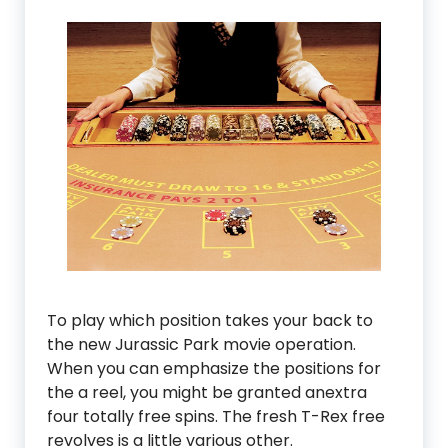
To play which position takes your back to
the new Jurassic Park movie operation.
When you can emphasize the positions for
the a reel, you might be granted anextra
four totally free spins. The fresh T-Rex free
revolves is a little various other.