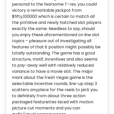
personal to the fearsome T-rex, you could
victory a remarkable jackpot from
$fifty,100000 which is certain to match all
the primitive and newly hatched slot players
exactly the same.
Needless to say, should
you enjoy these aforementioned on line slot
topics – pleasure out of investigating all
features of that it position might possibly be
totally outstanding. The game has a good
structure, motif, incentives and also seems
to pay-away well with relatively reduced
variance to have a movie slot. The major
mark about the fresh Vegas game is the
selectable incentive rounds, line-up step 3
scatters anyplace for the reels to pick you
to definitely from about three action
packaged featurettes laced with motion
picture cut moments and you can