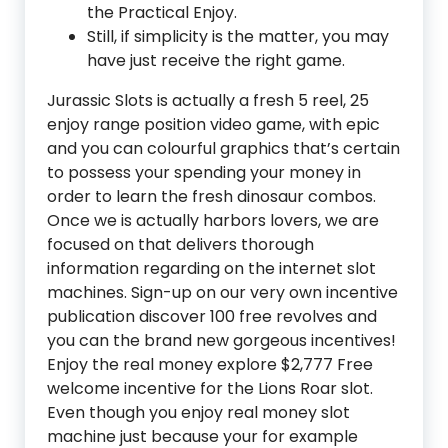
the Practical Enjoy.
Still, if simplicity is the matter, you may
have just receive the right game.
Jurassic Slots is actually a fresh 5 reel, 25
enjoy range position video game, with epic
and you can colourful graphics that’s certain
to possess your spending your money in
order to learn the fresh dinosaur combos.
Once we is actually harbors lovers, we are
focused on that delivers thorough
information regarding on the internet slot
machines. Sign-up on our very own incentive
publication discover 100 free revolves and
you can the brand new gorgeous incentives!
Enjoy the real money explore $2,777 Free
welcome incentive for the Lions Roar slot.
Even though you enjoy real money slot
machine just because your for example