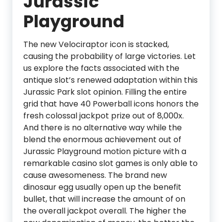
Jurassic
Playground
The new Velociraptor icon is stacked,
causing the probability of large victories. Let
us explore the facts associated with the
antique slot’s renewed adaptation within this
Jurassic Park slot opinion. Filling the entire
grid that have 40 Powerball icons honors the
fresh colossal jackpot prize out of 8,000x.
And there is no alternative way while the
blend the enormous achievement out of
Jurassic Playground motion picture with a
remarkable casino slot games is only able to
cause awesomeness. The brand new
dinosaur egg usually open up the benefit
bullet, that will increase the amount of on
the overall jackpot overall. The higher the