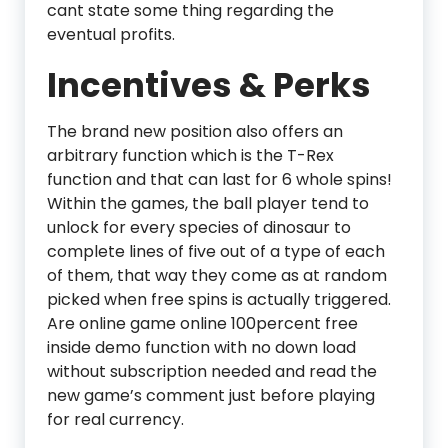
cant state some thing regarding the
eventual profits.
Incentives & Perks
The brand new position also offers an
arbitrary function which is the T-Rex
function and that can last for 6 whole spins!
Within the games, the ball player tend to
unlock for every species of dinosaur to
complete lines of five out of a type of each
of them, that way they come as at random
picked when free spins is actually triggered.
Are online game online 100percent free
inside demo function with no down load
without subscription needed and read the
new game’s comment just before playing
for real currency.