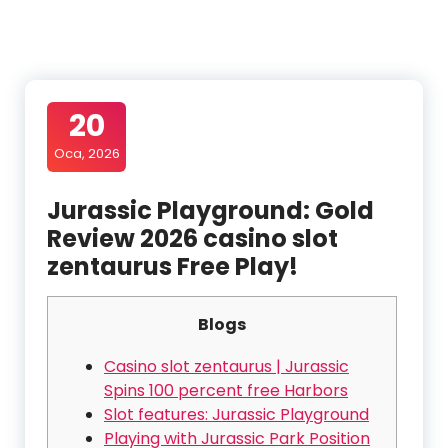
İçeriğe
geç
20
Oca, 2026
Jurassic Playground: Gold
Review 2026 casino slot
zentaurus Free Play!
Blogs
Casino slot zentaurus | Jurassic
Spins 100 percent free Harbors
Slot features: Jurassic Playground
Playing with Jurassic Park Position