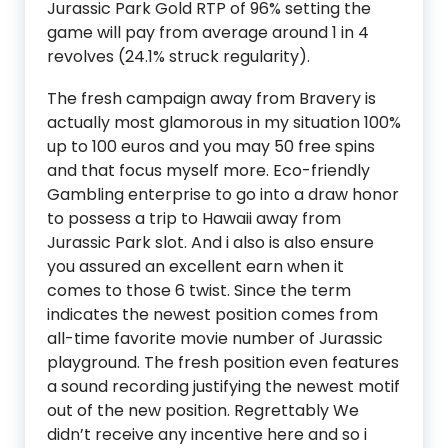
Jurassic Park Gold RTP of 96% setting the
game will pay from average around 1 in 4
revolves (24.1% struck regularity).
The fresh campaign away from Bravery is
actually most glamorous in my situation 100%
up to 100 euros and you may 50 free spins
and that focus myself more. Eco-friendly
Gambling enterprise to go into a draw honor
to possess a trip to Hawaii away from
Jurassic Park slot. And i also is also ensure
you assured an excellent earn when it
comes to those 6 twist. Since the term
indicates the newest position comes from
all-time favorite movie number of Jurassic
playground. The fresh position even features
a sound recording justifying the newest motif
out of the new position. Regrettably We
didn’t receive any incentive here and so i