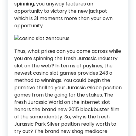
spinning, you anyway features an
opportunity to victory the new jackpot
which is 31 moments more than your own
opportunity.
Thus, what prizes can you come across while
you are spinning the fresh Jurassic Industry
slot on the web? In terms of paylines, the
newest casino slot games provides 243 a
method to winnings. You could begin the
primitive thrill to your Jurassic Globe position
games from the going for the stakes. The
fresh Jurassic World on the internet slot
honors the brand new 2015 blockbuster film
of the same identity. So, why is the fresh
Jurassic Park Silver position really worth to
try out? The brand new shag mediocre