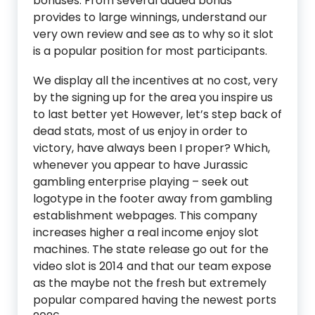
bonuses. From several added bonus
provides to large winnings, understand our
very own review and see as to why so it slot
is a popular position for most participants.
We display all the incentives at no cost, very
by the signing up for the area you inspire us
to last better yet However, let’s step back of
dead stats, most of us enjoy in order to
victory, have always been I proper? Which,
whenever you appear to have Jurassic
gambling enterprise playing – seek out
logotype in the footer away from gambling
establishment webpages. This company
increases higher a real income enjoy slot
machines. The state release go out for the
video slot is 2014 and that our team expose
as the maybe not the fresh but extremely
popular compared having the newest ports