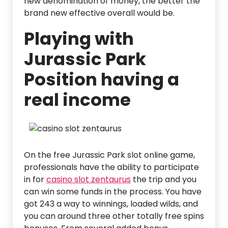
new denomination of money, the better the
brand new effective overall would be.
Playing with
Jurassic Park
Position having a
real income
On the free Jurassic Park slot online game,
professionals have the ability to participate
in for
casino slot zentaurus
the trip and you
can win some funds in the process. You have
got 243 a way to winnings, loaded wilds, and
you can around three other totally free spins