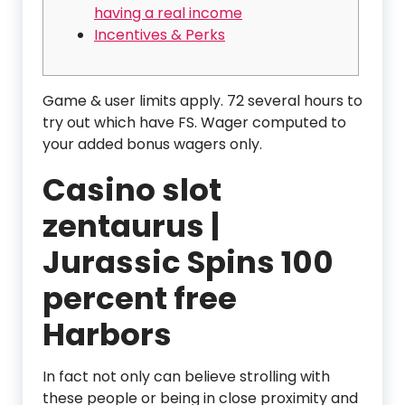
having a real income
Incentives & Perks
Game & user limits apply. 72 several hours to
try out which have FS. Wager computed to
your added bonus wagers only.
Casino slot
zentaurus |
Jurassic Spins 100
percent free
Harbors
In fact not only can believe strolling with
these people or being in close proximity and