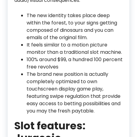
audio/visual consequences.
The new identity takes place deep
within the forest, to your signs getting
composed of dinosaurs and you can
emails of the original film.
It feels similar to a motion picture
monitor than a traditional slot machine.
100% around $99, a hundred 100 percent
free revolves
The brand new position is actually
completely optimized to own
touchscreen display game play,
featuring swipe regulation that provide
easy access to betting possibilities and
you may the fresh paytable.
Slot features: