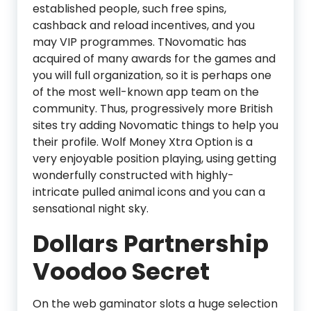
established people, such free spins,
cashback and reload incentives, and you
may VIP programmes. TNovomatic has
acquired of many awards for the games and
you will full organization, so it is perhaps one
of the most well-known app team on the
community. Thus, progressively more British
sites try adding Novomatic things to help you
their profile. Wolf Money Xtra Option is a
very enjoyable position playing, using getting
wonderfully constructed with highly-
intricate pulled animal icons and you can a
sensational night sky.
Dollars Partnership
Voodoo Secret
On the web gaminator slots a huge selection