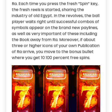
Ra. Each time you press the fresh “Spin” key,
the fresh reels is started, sharing the
industry of old Egypt. In the revolves, the ball
player waits right until successful combos of
symbols appear on the brand new paylines,
as well as very important of these including
the Book away from Ra. Moreover, if about
three or higher icons of your own Publication
of Ra arrive, you move to the bonus bullet
where you get 10 100 percent free spins.