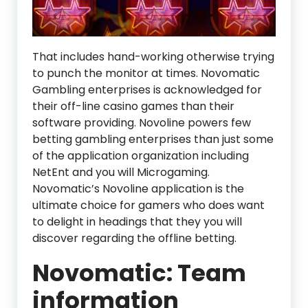
That includes hand-working otherwise trying
to punch the monitor at times. Novomatic
Gambling enterprises is acknowledged for
their off-line casino games than their
software providing. Novoline powers few
betting gambling enterprises than just some
of the application organization including
NetEnt and you will Microgaming.
Novomatic’s Novoline application is the
ultimate choice for gamers who does want
to delight in headings that they you will
discover regarding the offline betting.
Novomatic: Team
information