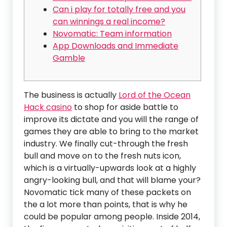
Can i play for totally free and you
can winnings a real income?
Novomatic: Team information
App Downloads and Immediate
Gamble
The business is actually
Lord of the Ocean
Hack casino
to shop for aside battle to
improve its dictate and you will the range of
games they are able to bring to the market
industry. We finally cut-through the fresh
bull and move on to the fresh nuts icon,
which is a virtually-upwards look at a highly
angry-looking bull, and that will blame your?
Novomatic tick many of these packets on
the a lot more than points, that is why he
could be popular among people. Inside 2014,