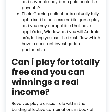
and never already been paid back the
payouts?
Their iGaming collection is actually fully
optimised to possess mobile game play
and you may compatible that have
apple’s ios, Window and you will Android
os’s, letting you use the fresh flow which
have a constant investigation
partnership.
Can i play for totally
free and you can
winnings a real
income?
Revolves play a crucial role within the
building effective combinations in book of