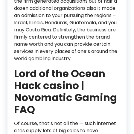
the firm generated acquisitions out of half a
dozen additional organizations also it made
an admission to your pursuing the regions –
Israel, Illinois, Honduras, Guatemala, and you
may Costa Rica. Definitely, the business are
firmly centered to strengthen the brand
name worth and you can provide certain
services in every places of one’s around the
world gambling industry.
Lord of the Ocean
Hack casino |
Novomatic Gaming
FAQ
Of course, that’s not all the — such internet
sites supply lots of big sales to have