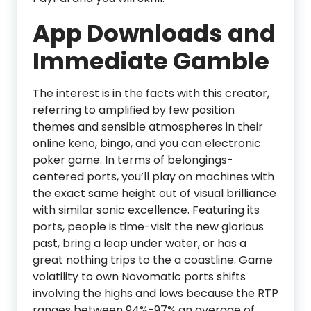
App Downloads and
Immediate Gamble
The interest is in the facts with this creator,
referring to amplified by few position
themes and sensible atmospheres in their
online keno, bingo, and you can electronic
poker game. In terms of belongings-
centered ports, you’ll play on machines with
the exact same height out of visual brilliance
with similar sonic excellence. Featuring its
ports, people is time-visit the new glorious
past, bring a leap under water, or has a
great nothing trips to the a coastline. Game
volatility to own Novomatic ports shifts
involving the highs and lows because the RTP
ranges between 94%-97% an average of.