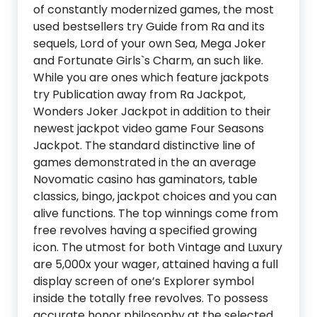
of constantly modernized games, the most
used bestsellers try Guide from Ra and its
sequels, Lord of your own Sea, Mega Joker
and Fortunate Girls`s Charm, an such like.
While you are ones which feature jackpots
try Publication away from Ra Jackpot,
Wonders Joker Jackpot in addition to their
newest jackpot video game Four Seasons
Jackpot. The standard distinctive line of
games demonstrated in the an average
Novomatic casino has gaminators, table
classics, bingo, jackpot choices and you can
alive functions. The top winnings come from
free revolves having a specified growing
icon. The utmost for both Vintage and Luxury
are 5,000x your wager, attained having a full
display screen of one’s Explorer symbol
inside the totally free revolves. To possess
accurate honor philosophy at the selected