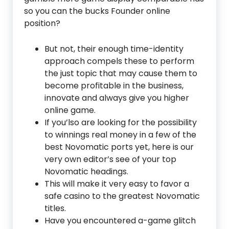
so you can the bucks Founder online
position?
But not, their enough time-identity
approach compels these to perform
the just topic that may cause them to
become profitable in the business,
innovate and always give you higher
online game.
If you’lso are looking for the possibility
to winnings real money in a few of the
best Novomatic ports yet, here is our
very own editor’s see of your top
Novomatic headings.
This will make it very easy to favor a
safe casino to the greatest Novomatic
titles.
Have you encountered a-game glitch