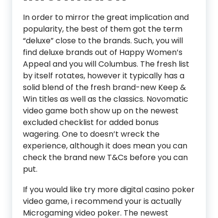
In order to mirror the great implication and
popularity, the best of them got the term
“deluxe” close to the brands. Such, you will
find deluxe brands out of Happy Women’s
Appeal and you will Columbus. The fresh list
by itself rotates, however it typically has a
solid blend of the fresh brand-new Keep &
Win titles as well as the classics. Novomatic
video game both show up on the newest
excluded checklist for added bonus
wagering. One to doesn’t wreck the
experience, although it does mean you can
check the brand new T&Cs before you can
put.
If you would like try more digital casino poker
video game, i recommend your is actually
Microgaming video poker. The newest