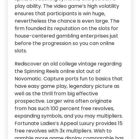
play ability. The video game’s high volatility
ensures that participants is win huge,
nevertheless the chance is even large. The
firm founded its reputation on the slots for
house-centered gambling enterprises just
before the progression so you can online
slots.
Rediscover an old college vintage regarding
the Spinning Reels online slot out of
Novomatic. Capture ports fun to basics that
have easy game play, legendary picture as
well as the thrill from big effective
prospective. Larger wins often originate
from has such 100 percent free revolves,
expanding symbols, and you may multipliers.
Fortunate Ladies’s Appeal Luxury provides 15
free revolves with 3x multipliers. Wish to
gamble more game display comparable has