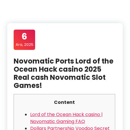
İçeriğe
geç
6
Ara, 2025
Novomatic Ports Lord of the
Ocean Hack casino 2025
Real cash Novomatic Slot
Games!
Content
Lord of the Ocean Hack casino |
Novomatic Gaming FAQ
Dollars Partnership Voodoo Secret