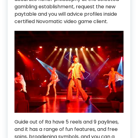
gambling establishment, request the new
paytable and you will advice profiles inside
certified Novomatic video game client.
Guide out of Ra have 5 reels and 9 paylines,
and it has a range of fun features, and free
spins, broadening symbols, and you can a