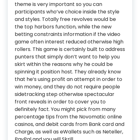
theme is very important so you can
participants who’ve choice inside the style
and styles. Totally free revolves would be
the top harbors function, while the new
betting constraints information if the video
game often interest reduced otherwise high
rollers. This game is certainly built to address
punters that simply don’t want to help you
skirt within the reasons why he could be
spinning it position host. They already know
that he’s using profit an attempt in order to
win money, and they do not require people
sidetracking step otherwise spectacular
front reveals in order to cover you to
definitely fact. You might pick from many
percentage tips from the Novomatic online
casinos, and debit cards from Bank card and
Charge, as well as eWallets such as Neteller,
PayPal and you will Skrill.