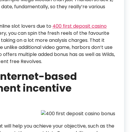
date, fundamentally, so they really’re various
ine slot lovers due to
400 first deposit casino
ry, you can spin the fresh reels of the favourite
taking on a lot more analysis charges. That it
 unlike additional video game, harbors don’t use
so offers multiple added bonus has as well as Wilds,
cent free Revolves.
 internet-based
ent incentive
 will help you achieve your objective, such as the