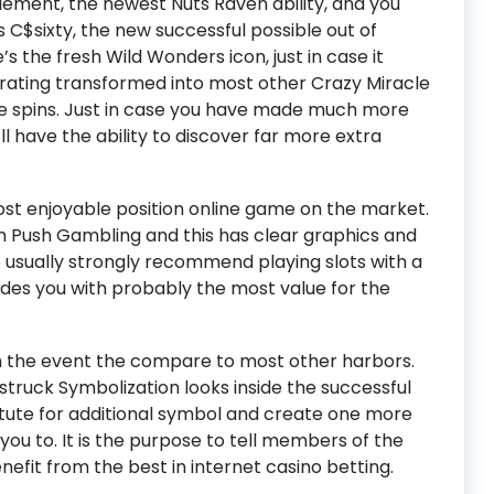
lement, the newest Nuts Raven ability, and you
s C$sixty, the new successful possible out of
’s the fresh Wild Wonders icon, just in case it
s rating transformed into most other Crazy Miracle
ree spins. Just in case you have made much more
ll have the ability to discover far more extra
st enjoyable position online game on the market.
om Push Gambling and this has clear graphics and
e usually strongly recommend playing slots with a
ides you with probably the most value for the
in the event the compare to most other harbors.
ruck Symbolization looks inside the successful
titute for additional symbol and create one more
ou to. It is the purpose to tell members of the
efit from the best in internet casino betting.