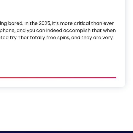
ng bored. In the 2025, it’s more critical than ever
rt phone, and you can indeed accomplish that when
ed try Thor totally free spins, and they are very