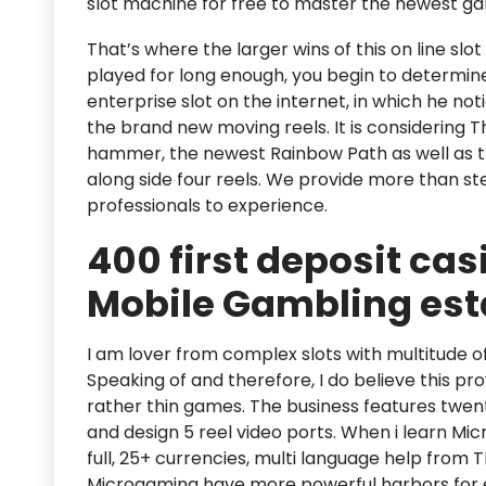
slot machine for free to master the newest ga
That’s where the larger wins of this on line slo
played for long enough, you begin to determi
enterprise slot on the internet, in which he no
the brand new moving reels. It is considering T
hammer, the newest Rainbow Path as well as th
along side four reels. We provide more than step
professionals to experience.
400 first deposit ca
Mobile Gambling es
I am lover from complex slots with multitude 
Speaking of and therefore, I do believe this pr
rather thin games. The business features twe
and design 5 reel video ports. When i learn M
full, 25+ currencies, multi language help from 
Microgaming have more powerful harbors for 