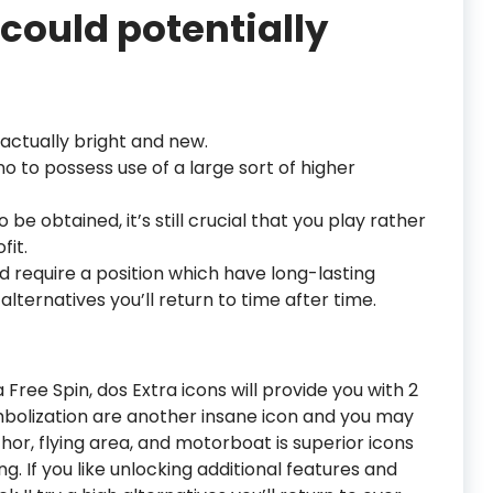
 could potentially
s actually bright and new.
no to possess use of a large sort of higher
be obtained, it’s still crucial that you play rather
fit.
nd require a position which have long-lasting
 alternatives you’ll return to time after time.
Free Spin, dos Extra icons will provide you with 2
mbolization are another insane icon and you may
Thor, flying area, and motorboat is superior icons
g. If you like unlocking additional features and