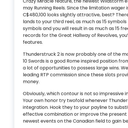
Crazy Miracle feature, the newest Wildstorm e
may Running Reels. Since the limitation wager i
C$480,100 looks slightly attractive, best? There
lands to your third reel, as much as 15 symbol
symbols and you will result in as much as 15 f
records for the Great Hallway of Revolves, you’
features.
Thunderstruck 2 is now probably one of the mo
10 Swords is a good Rome inspired position fr
a lot of opportunities to possess large wins. W
leading RTP commission since these slots prov
money.
Obviously, which contour is not so impressive 
Your own honor try twofold whenever Thunderst
integration. Hook they to your payline to subs
effective combination or improve the present y
newest events on the Canadian field to gain ben