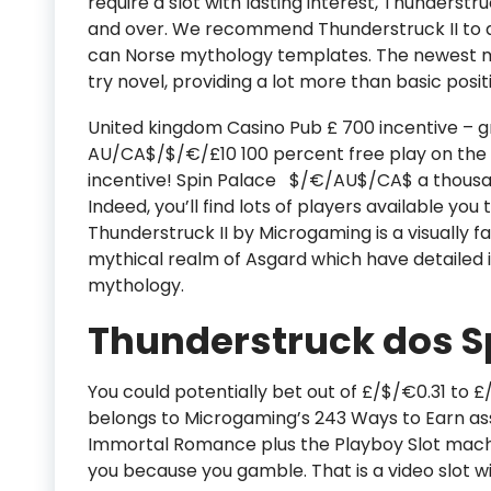
require a slot with lasting interest, Thunderstruc
and over. We recommend Thunderstruck II to 
can Norse mythology templates. The newest mu
try novel, providing a lot more than basic posi
United kingdom Casino Pub £ 700 incentive – g
AU/CA$/$/€/£10 100 percent free play on the f
incentive! Spin Palace $/€/AU$/CA$ a thousan
Indeed, you’ll find lots of players available you 
Thunderstruck II by Microgaming is a visually f
mythical realm of Asgard which have detaile
mythology.
Thunderstruck dos S
You could potentially bet out of £/$/€0.31 to £
belongs to Microgaming’s 243 Ways to Earn a
Immortal Romance plus the Playboy Slot machi
you because you gamble. That is a video slot w