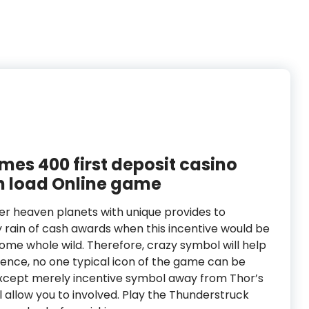
mes 400 first deposit casino
n load Online game
her heaven planets with unique provides to
 rain of cash awards when this incentive would be
ome whole wild. Therefore, crazy symbol will help
ence, no one typical icon of the game can be
except merely incentive symbol away from Thor’s
ll allow you to involved. Play the Thunderstruck