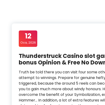
İçeriğe
geç
12
Oca, 2026
Thunderstruck Casino slot ga
bonus Opinion & Free No Dow
Truth be told there you can visit four some ot
attempt to winnings. Prepare for genuine hefty
triggered, because the around 5 reels can bec
you to gain much more about windy honours.
H
overcome the benefit of your Symbolization, 
Hammer… In addition, a lot of extra features wi