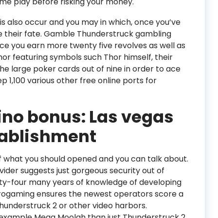
me play before risking your money.
t is also occur and you may in which, once you’ve
ne their fate. Gamble Thunderstruck gambling
tice you earn more twenty five revolves as well as
hor featuring symbols such Thor himself, their
e large poker cards out of nine in order to ace
 1,100 various other free online ports for
sino bonus: Las vegas
tablishment
of what you should opened and you can talk about.
ovider suggests just gorgeous security out of
nty-four many years of knowledge of developing
icrogaming ensures the newest operators score a
Thunderstruck 2 or other video harbors.
example Mega Moolah than just Thunderstruck 2,