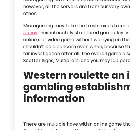
however, all the servers are from our very own 
other.
Microgaming may take the fresh minds from onl
bonus
their intricately structured gameplay. Ve
online slot video game without worrying on the 
shouldn’t be a concern even when, because the
far investigation after all. The overall game al
Scatter Signs, Multipliers, and you may 100 per
Western roulette an
gambling establishm
information
There are multiple have within online game that