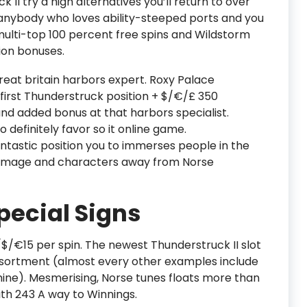
k II try a high alternatives you’ll return to over
anybody who loves ability-steeped ports and you
lti-top 100 percent free spins and Wildstorm
tion bonuses.
reat britain harbors expert. Roxy Palace
irst Thunderstruck position + $/€/£ 350
d added bonus at that harbors specialist.
to definitely favor so it online game.
antastic position you to immerses people in the
d image and characters away from Norse
pecial Signs
/$/€15 per spin. The newest Thunderstruck II slot
ssortment (almost every other examples include
ne). Mesmerising, Norse tunes floats more than
ith 243 A way to Winnings.