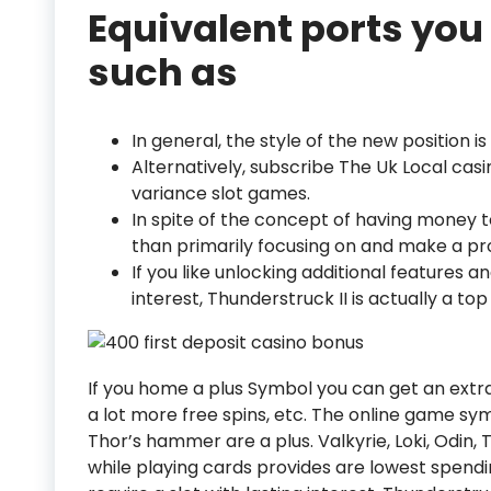
Equivalent ports you
such as
In general, the style of the new position i
Alternatively, subscribe The Uk Local casi
variance slot games.
In spite of the concept of having money to 
than primarily focusing on and make a pro
If you like unlocking additional features a
interest, Thunderstruck II is actually a top
If you home a plus Symbol you can get an extra 
a lot more free spins, etc. The online game sy
Thor’s hammer are a plus. Valkyrie, Loki, Odin, 
while playing cards provides are lowest spendin