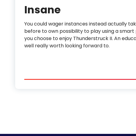
Insane
You could wager instances instead actually taki
before to own possibility to play using a sma
you choose to enjoy Thunderstruck II. An educat
well really worth looking forward to.