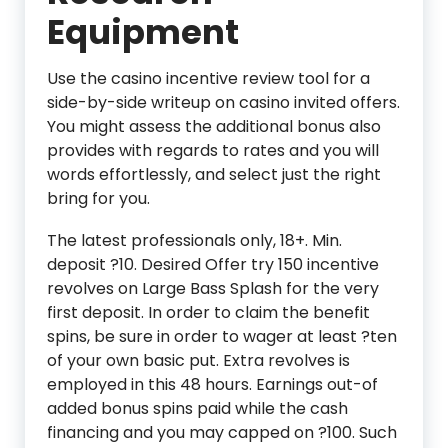
Equipment
Use the casino incentive review tool for a
side-by-side writeup on casino invited offers.
You might assess the additional bonus also
provides with regards to rates and you will
words effortlessly, and select just the right
bring for you.
The latest professionals only, 18+. Min.
deposit ?10. Desired Offer try 150 incentive
revolves on Large Bass Splash for the very
first deposit. In order to claim the benefit
spins, be sure in order to wager at least ?ten
of your own basic put. Extra revolves is
employed in this 48 hours. Earnings out-of
added bonus spins paid while the cash
financing and you may capped on ?100. Such