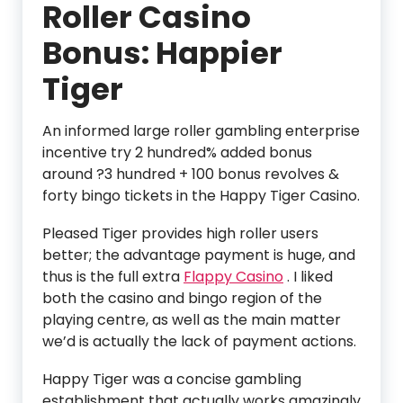
Roller Casino
Bonus: Happier
Tiger
An informed large roller gambling enterprise
incentive try 2 hundred% added bonus
around ?3 hundred + 100 bonus revolves &
forty bingo tickets in the Happy Tiger Casino.
Pleased Tiger provides high roller users
better; the advantage payment is huge, and
thus is the full extra
Flappy Casino
. I liked
both the casino and bingo region of the
playing centre, as well as the main matter
we’d is actually the lack of payment actions.
Happy Tiger was a concise gambling
establishment that actually works amazingly