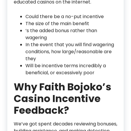
educated casinos on the internet.
Could there be a no-put incentive
The size of the main benefit
‘s the added bonus rather than
wagering
In the event that you will find wagering
conditions, how large/reasonable are
they
Will be incentive terms incredibly a
beneficial, or excessively poor
Why Faith Bojoko’s
Casino Incentive
Feedback?
We’ve got spent decades reviewing bonuses,
building assistance, and making detection