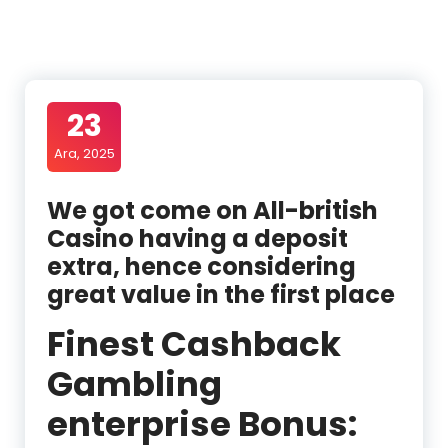
İçeriğe
geç
23
Ara, 2025
We got come on All-british
Casino having a deposit
extra, hence considering
great value in the first place
Finest Cashback
Gambling
enterprise Bonus: