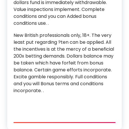
dollars fund is immediately withdrawable.
Value inspections implement. Complete
conditions and you can Added bonus
conditions use. .
New British professionals only, 18+. The very
least put regarding ?ten can be applied. All
the incentives is at the mercy of a beneficial
200x betting demands. Dollars balance may
be taken which have forfeit from bonus
balance. Certain game efforts incorporate.
Excite gamble responsibly. Full conditions
and you will Bonus terms and conditions
incorporate. .