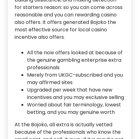
for starters reason: so you can come across
reasonable and you can rewarding casino
also offers. It offers generated Bojoko the
most effective source for local casino
incentive also offers.
All the now offers looked at because of
the genuine gambling enterprise extra
professionals
Merely from UKGC-subscribed and you
may affirmed sites
Upgraded per week that have new
incentives and you may exclusive selling
Worried about fair terminology, lowest
betting, and you may genuine worth
At the Bojoko, all extra is actually vetted
because of the professionals who know the