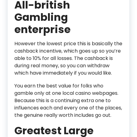
All-british
Gambling
enterprise
However the lowest price this is basically the
cashback incentive, which goes up so you’re
able to 10% for all losses. The cashback is
during real money, so you can withdraw
which have immediately if you would like.
You earn the best value for folks who
gamble only at one local casino webpages.
Because this is a continuing extra one to
influences each and every one of the places,
the genuine really worth includes go out.
Greatest Large