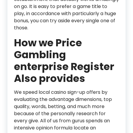
on go. It is easy to prefer a game title to
play, in accordance with particularly a huge
bonus, you can try aside every single one of
those.
How we Price
Gambling
enterprise Register
Also provides
We speed local casino sign-up offers by
evaluating the advantage dimensions, top
quality, words, betting, and much more
because of the personally research for
every give. All of us from gurus spends an
intensive opinion formula locate an