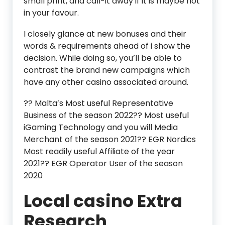
small print, and call-it away if it is maybe not
in your favour.
I closely glance at new bonuses and their
words & requirements ahead of i show the
decision. While doing so, you’ll be able to
contrast the brand new campaigns which
have any other casino associated around.
?? Malta’s Most useful Representative
Business of the season 2022?? Most useful
iGaming Technology and you will Media
Merchant of the season 2021?? EGR Nordics
Most readily useful Affiliate of the year
2021?? EGR Operator User of the season
2020
Local casino Extra
Research